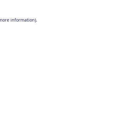
 more information)
.