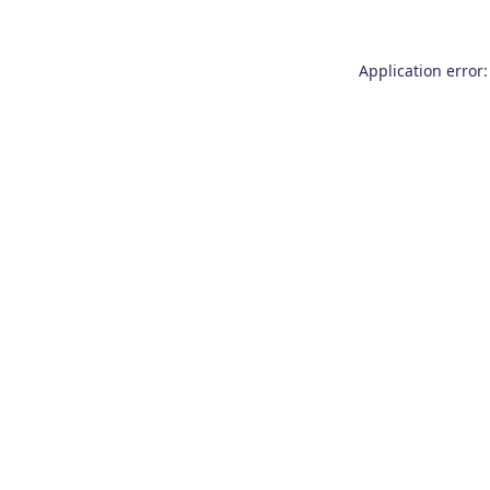
Application error