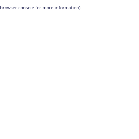
browser console for more information)
.