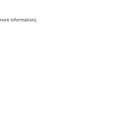
 more information)
.