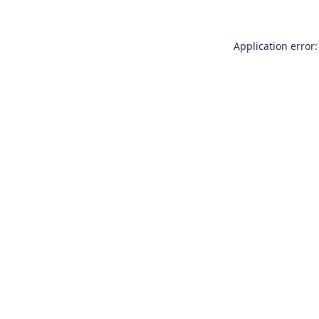
Application error