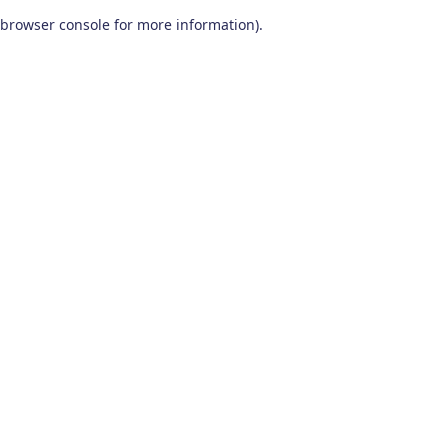
browser console for more information)
.