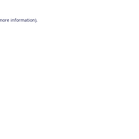
 more information)
.