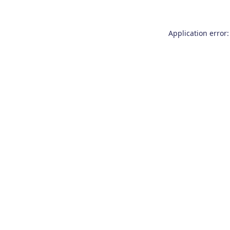
Application error