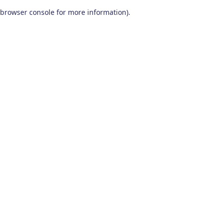
browser console for more information)
.