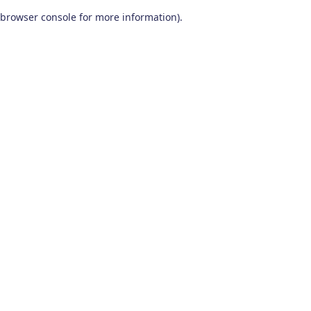
browser console for more information)
.