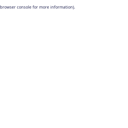
browser console for more information)
.