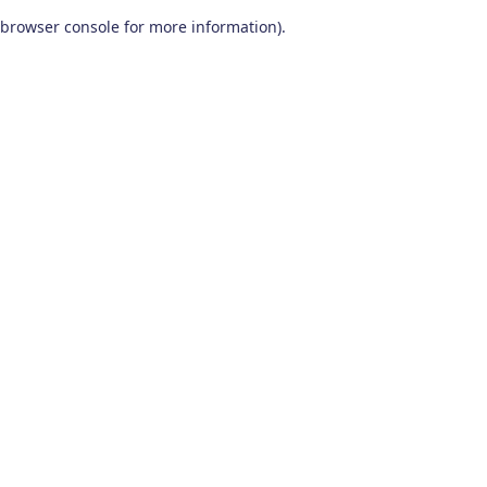
browser console for more information)
.