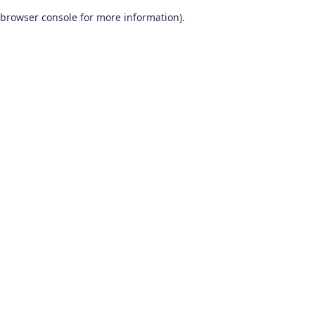
browser console for more information)
.