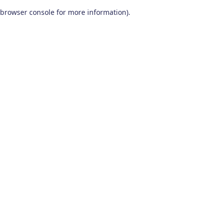
browser console for more information)
.