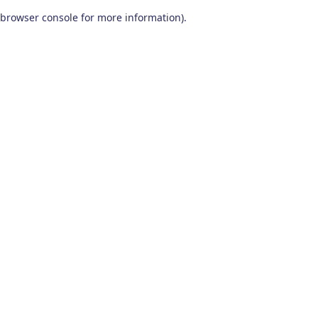
browser console for more information)
.