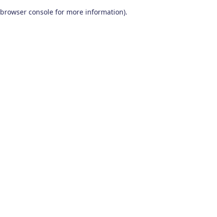
browser console for more information)
.