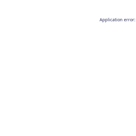
Application error