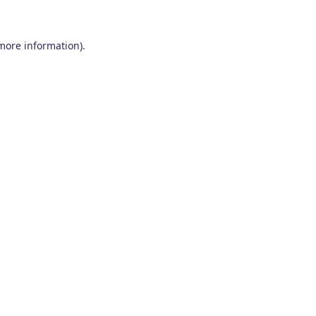
 more information)
.