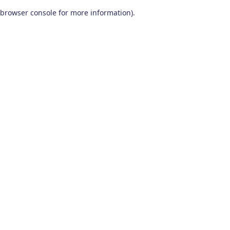
browser console for more information)
.