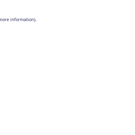
 more information)
.