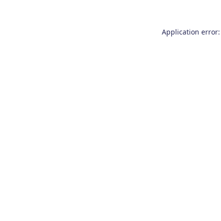
Application error