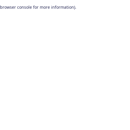
browser console for more information)
.