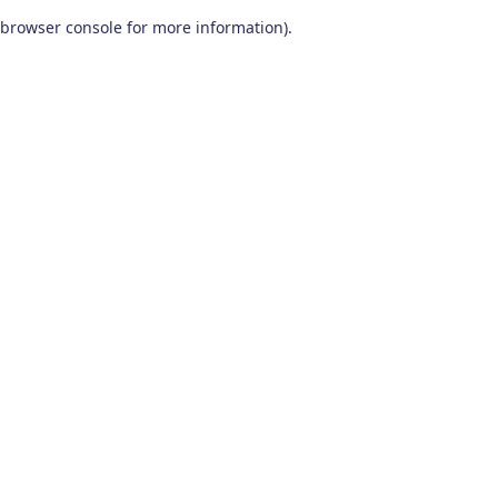
browser console for more information)
.