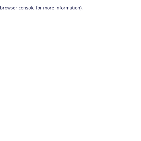
browser console for more information)
.