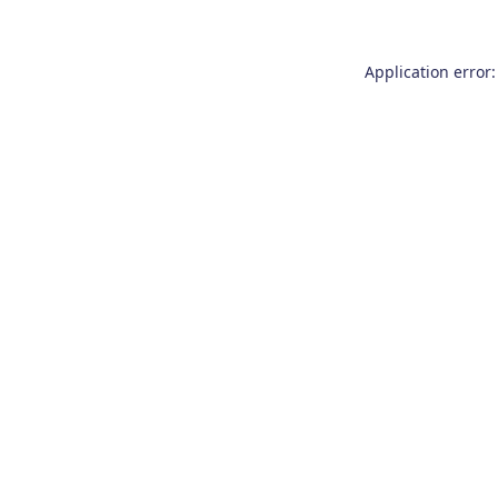
Application error