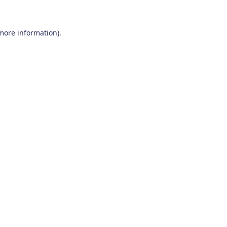
 more information)
.