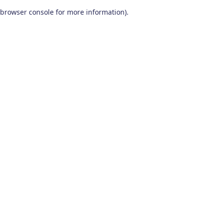
browser console for more information)
.