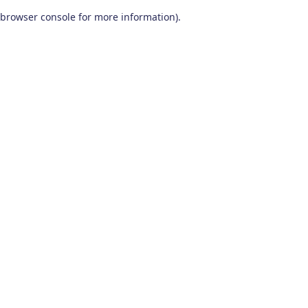
browser console for more information)
.