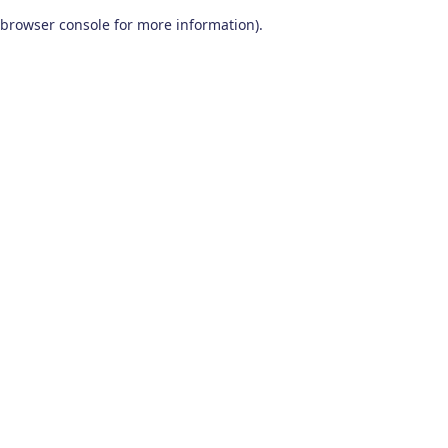
browser console for more information)
.