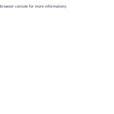
browser console for more information)
.