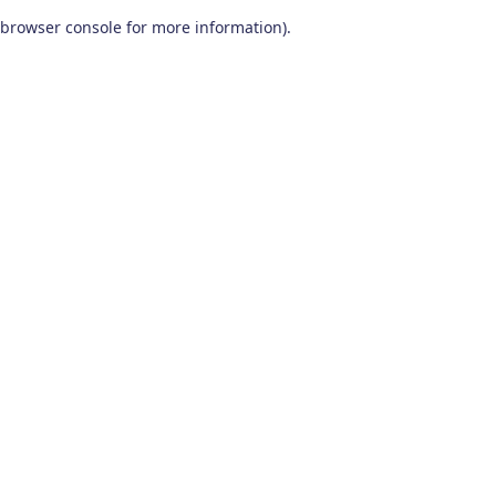
browser console for more information)
.