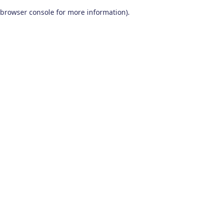
browser console for more information)
.