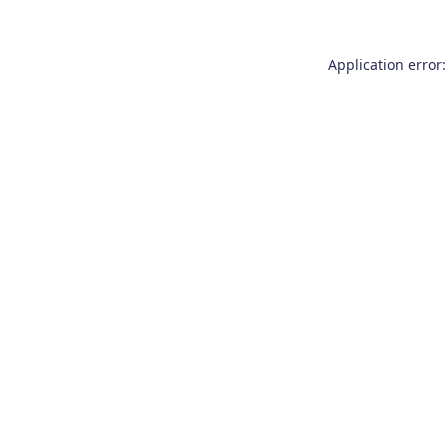
Application error