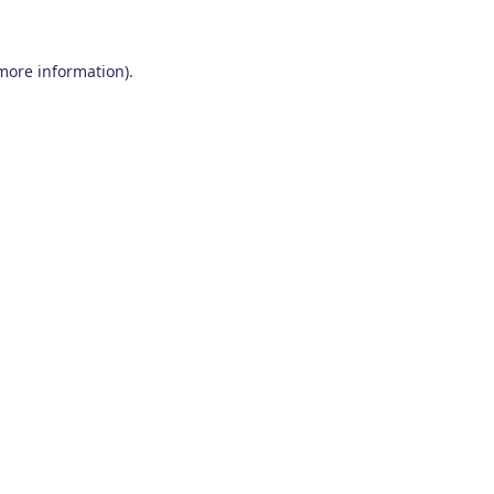
 more information)
.