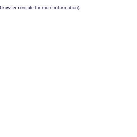
browser console for more information)
.