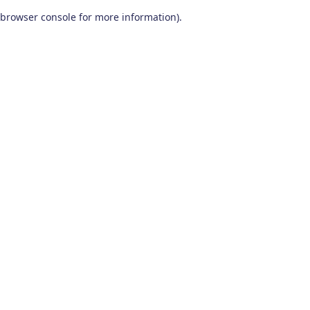
browser console for more information)
.