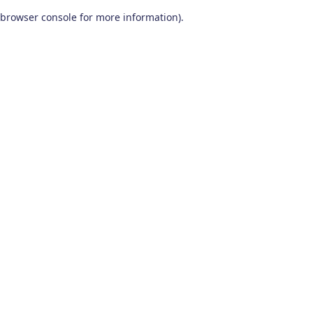
browser console for more information)
.