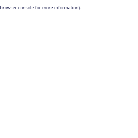
browser console for more information)
.