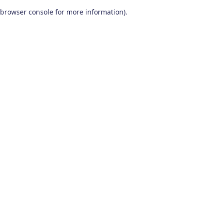
browser console for more information)
.