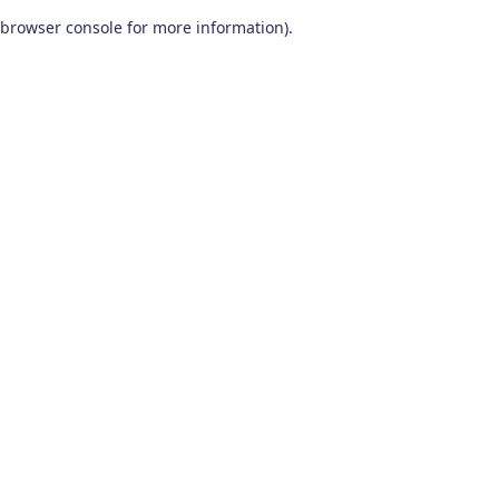
browser console for more information)
.