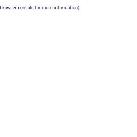
browser console for more information)
.