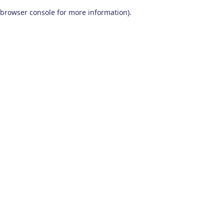
browser console for more information)
.