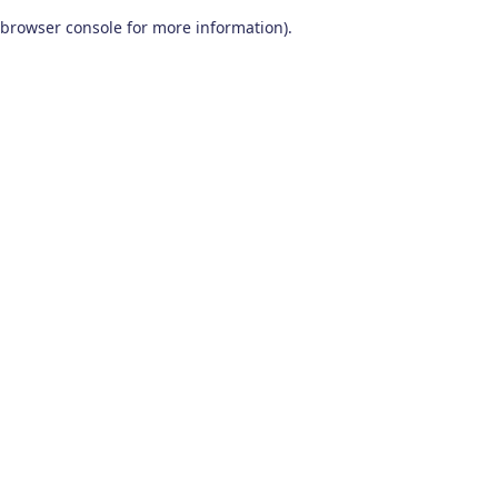
browser console for more information)
.