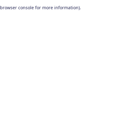
browser console for more information)
.