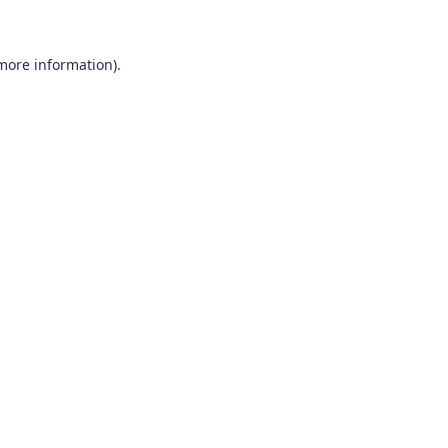
 more information)
.