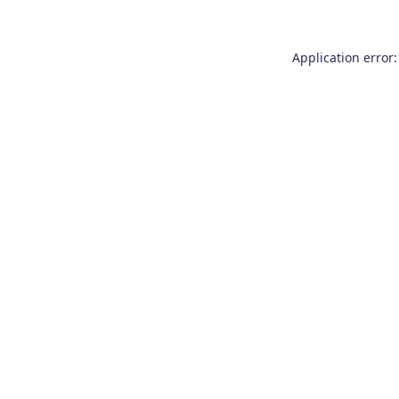
Application error