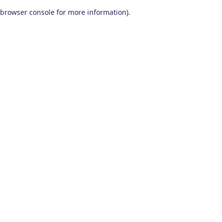
browser console for more information)
.