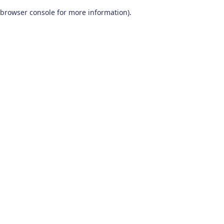
browser console for more information)
.