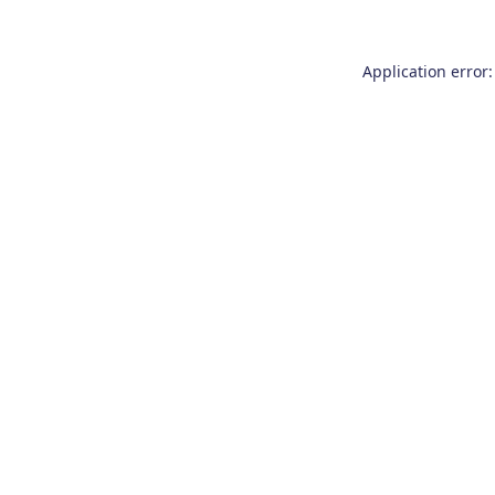
Application error