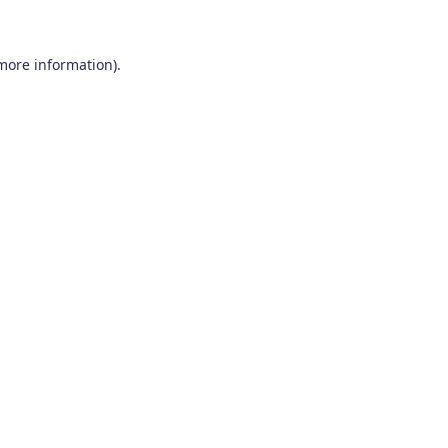
 more information)
.