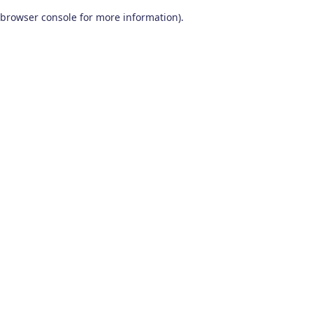
browser console for more information)
.