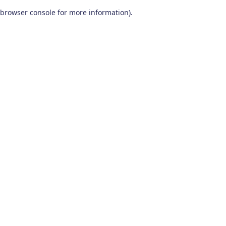
browser console for more information)
.