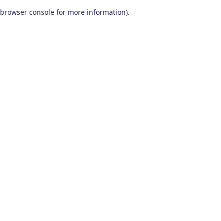
browser console for more information)
.