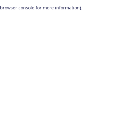
browser console for more information)
.