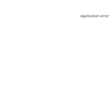
Application error