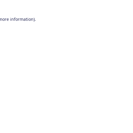
 more information)
.