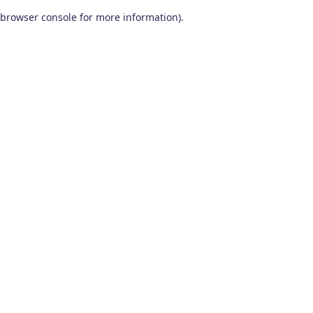
browser console for more information)
.