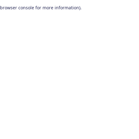
browser console for more information)
.