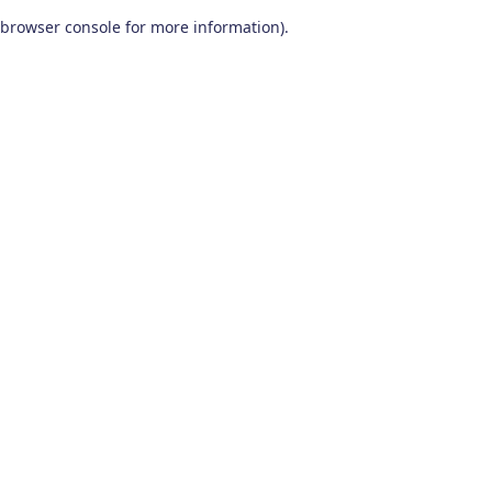
browser console for more information)
.