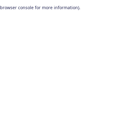
browser console for more information)
.